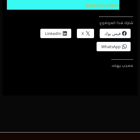
Books
View More
شارك هذا الموضوع:
LinkedIn
X
فيس بوك
WhatsApp
معجب بهذه: