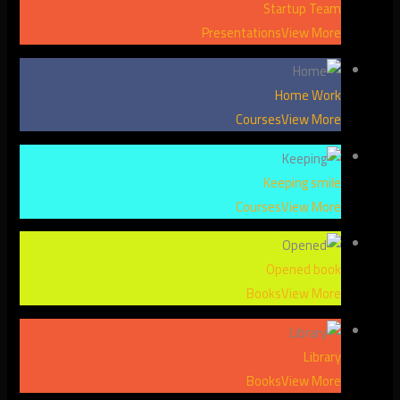
Startup Team
Presentations
View More
Home Work
Courses
View More
Keeping smile
Courses
View More
Opened book
Books
View More
Library
Books
View More