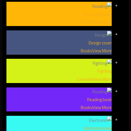
Reading glasses
Books
View More
Design cover
Books
View More
Fighting
Courses
View More
Reading book
Books
View More
Electronic book