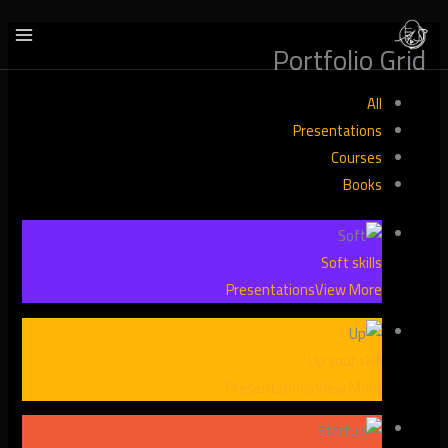
تخط
إل
Portfolio Grid
المحتو
All
Presentations
Courses
Books
Soft skills
Presentations
View More
Up your skill
Presentations
View More